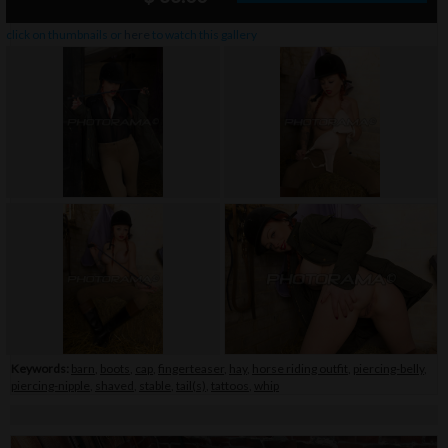
click on thumbnails or
here
to watch this gallery
Keywords:
barn
,
boots
,
cap
,
fingerteaser
,
hay
,
horse riding outfit
,
piercing-belly
,
piercing-nipple
,
shaved
,
stable
,
tail(s)
,
tattoos
,
whip