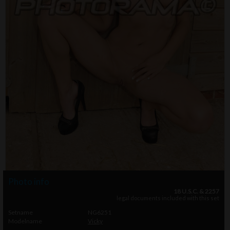
Photo info
18 U.S.C. & 2257
legal documents included with this set
Setname
NG6251
Modelname
Vicky