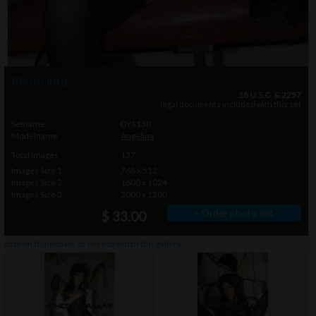
Photo info
18 U.S.C. & 2257
legal documents included with this set
Setname
DY1130
Modelname
Angelina
Total Images
137
Images Size 1
768 x 512
Images Size 2
1600 x 1024
Images Size 3
2000 x 1200
» Order photo set
$ 33.00
click on thumbnails or
here
to watch this gallery