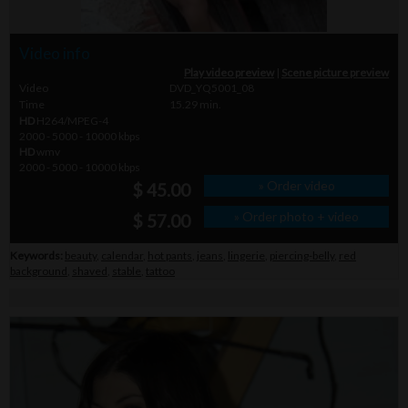
Video info
Play video preview
|
Scene picture preview
Video
DVD_YQ5001_08
Time
15.29 min.
HD
H264/MPEG-4
2000 - 5000 - 10000 kbps
HD
wmv
2000 - 5000 - 10000 kbps
» Order video
$ 45.00
» Order photo + video
$ 57.00
Keywords:
beauty
,
calendar
,
hot pants
,
jeans
,
lingerie
,
piercing-belly
,
red
background
,
shaved
,
stable
,
tattoo