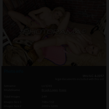
Photo info
18 U.S.C. & 2257
legal documents included with this set
Setname
LU1341
Modelname
Brook Logan
,
Roxie
Total Images
249
Images Size 1
768 x 512
Images Size 2
2000 x 1200