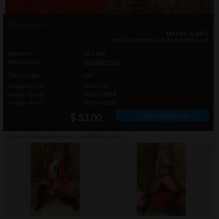
Photo info
18 U.S.C. & 2257
legal documents included with this set
Setname
UR1188
Modelname
Dorothy Black
Total Images
297
Images Size 1
768 x 512
Images Size 2
1600 x 1024
Images Size 3
2000 x 1200
» Order photo set
$ 33.00
click on thumbnails or
here
to watch this gallery