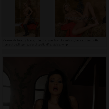
Keywords:
beauty
,
boots
,
calendar
,
gun
,
hay
,
Horse barn
,
horse riding outfit
,
horseshoe
,
lingerie
,
piercing-clit
,
rifle
,
stable
,
whip