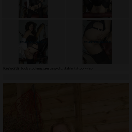
Keywords:
bodystocking
,
piercing-clit
,
stable
,
tattoo
,
whip