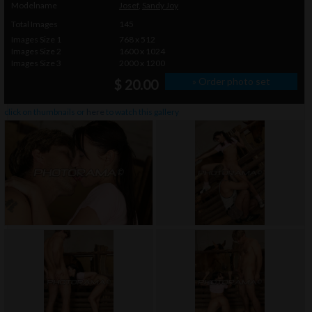
Modelname
Josef
,
Sandy Joy
Total Images
145
Images Size 1
768 x 512
Images Size 2
1600 x 1024
Images Size 3
2000 x 1200
» Order photo set
$ 20.00
click on thumbnails or
here
to watch this gallery