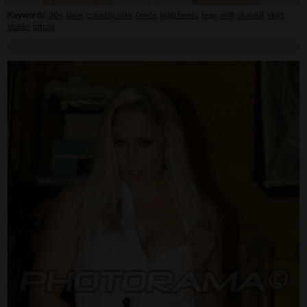
Keywords:
30+
,
barn
,
country side
,
fence
,
high heels
,
legs
,
milf
,
shaved
,
skirt
,
stable
,
tattoo