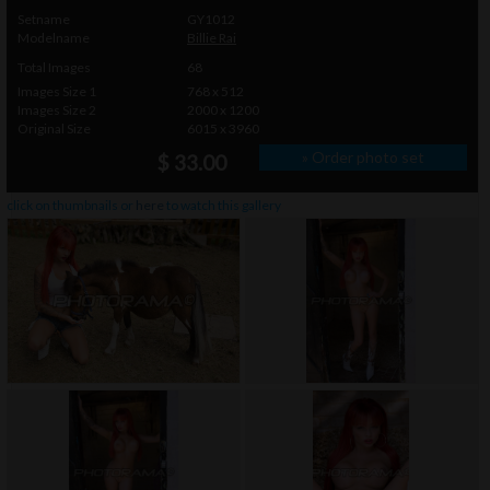
Setname
GY1012
Modelname
Billie Rai
Total Images
68
Images Size 1
768 x 512
Images Size 2
2000 x 1200
Original Size
6015 x 3960
» Order photo set
$ 33.00
click on thumbnails or
here
to watch this gallery