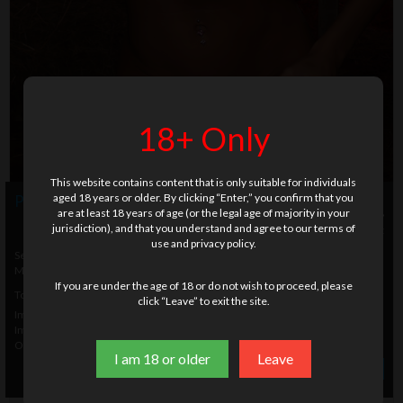
18+ Only
This website contains content that is only suitable for individuals
aged 18 years or older. By clicking “Enter,” you confirm that you
Photo info
are at least 18 years of age (or the legal age of majority in your
18 U.S.C. & 2257
jurisdiction), and that you understand and agree to our terms of
legal documents included with this set
use and privacy policy.
Setname
YQ3012
Modelname
Verunka
If you are under the age of 18 or do not wish to proceed, please
Total Images
158
click “Leave” to exit the site.
Images Size 1
768 x 512
Images Size 2
2000 x 1200
Original Size
3168 x 4752
I am 18 or older
Leave
» Order photo set
$ 31.00