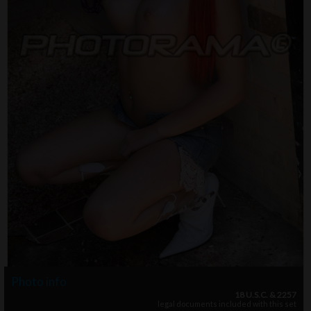
Photo info
18 U.S.C. & 2257
legal documents included with this set