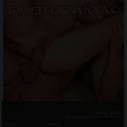
Photo info
18 U.S.C. & 2257
legal documents included with this set
Setname
VV8540