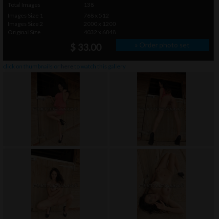
Total Images
138
Images Size 1
768 x 512
Images Size 2
2000 x 1200
Original Size
4032 x 6048
» Order photo set
$ 33.00
click on thumbnails or
here
to watch this gallery