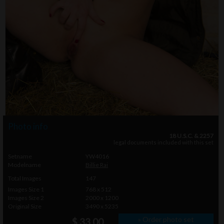
Photo info
18 U.S.C. & 2257
legal documents included with this set
Setname
YW4016
Modelname
Billie Rai
Total Images
147
Images Size 1
768 x 512
Images Size 2
2000 x 1200
Original Size
3490 x 5235
» Order photo set
$ 33.00