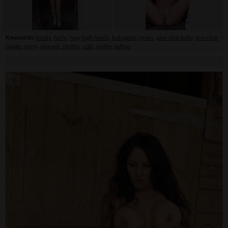
Keywords:
boots
,
farm
,
hay
,
high heels
,
hot pants
,
jeans
,
piercing-belly
,
piercing-
nipple
,
pony
,
shaved
,
shorts
,
soft
,
stable
,
tattoo