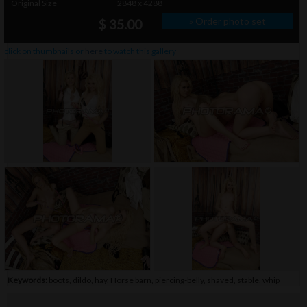
Original Size
2848 x 4288
» Order photo set
$ 35.00
click on thumbnails or
here
to watch this gallery
Keywords:
boots
,
dildo
,
hay
,
Horse barn
,
piercing-belly
,
shaved
,
stable
,
whip