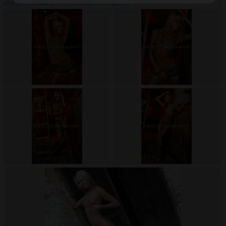
click on thumbnails or
here
to watch this gallery