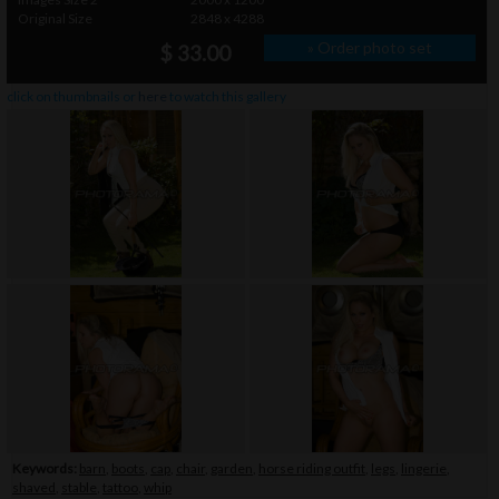
Original Size
2848 x 4288
» Order photo set
$ 33.00
click on thumbnails or
here
to watch this gallery
Keywords:
barn
,
boots
,
cap
,
chair
,
garden
,
horse riding outfit
,
legs
,
lingerie
,
shaved
,
stable
,
tattoo
,
whip