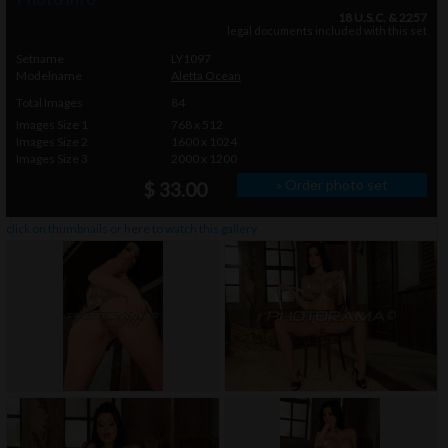
18 U.S.C. & 2257
legal documents included with this set
Setname
LY1097
Modelname
Aletta Ocean
Total Images
84
Images Size 1
768 x 512
Images Size 2
1600 x 1024
Images Size 3
2000 x 1200
» Order photo set
$ 33.00
click on thumbnails or
here
to watch this gallery