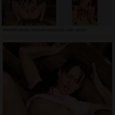
Keywords:
calendar
,
high heels
,
piercing-belly
,
stable
,
vibrator