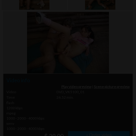
Video info
Play video preview
|
Scene picture preview
Video
DVD_VK5100_01
Time
26.52 min.
flash
1200 kbps
mpeg
1000 - 2000 - 4000 kbps
wmv
1000 - 2000 - 4000 kbps
» Order video