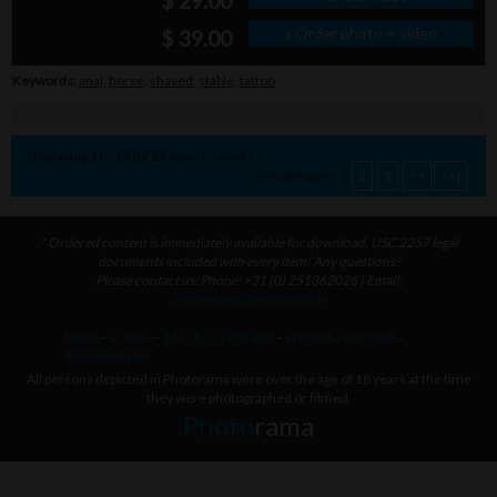
$ 29.00
» Order photo + video
$ 39.00
Keywords:
anal
,
horse
,
shaved
,
stable
,
tattoo
Displaying
1
to
10
(of
25
search results.)
Result Pages:
1
2
3
>>
>>|
* Ordered content is immediately available for download. USC 2257 legal
documents included with every item! Any questions?
Please contact us: Phone: +31 (0) 251362026 | Email:
photorama@photorama.nl
home
-
license
-
18 U.S.C. 2257 info
-
account
-
discount
-
download info
All persons depicted in Photorama were over the age of 18 years at the time
they were photographed or filmed.
Photo
rama