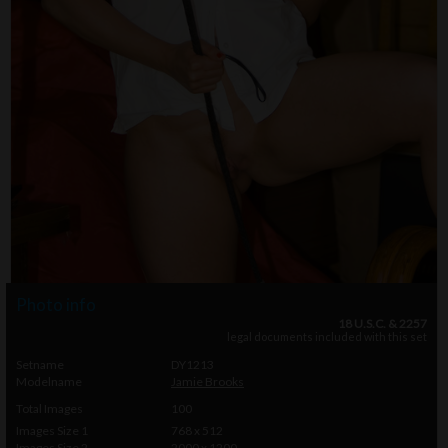
Photo info
18 U.S.C. & 2257
legal documents included with this set
Setname
DY1213
Modelname
Jamie Brooks
Total Images
100
Images Size 1
768 x 512
Images Size 2
2000 x 1200