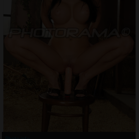
Photo info