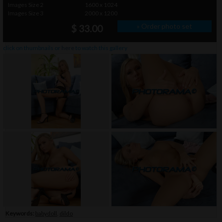
Images Size 2
1600 x 1024
Images Size 3
2000 x 1200
» Order photo set
$ 33.00
click on thumbnails or
here
to watch this gallery
Keywords:
babydoll
,
dildo