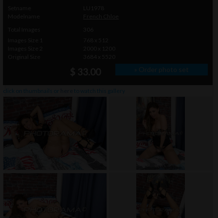
Setname
LU1978
Modelname
French Chloe
Total Images
306
Images Size 1
768 x 512
Images Size 2
2000 x 1200
Original Size
3684 x 5520
» Order photo set
$ 33.00
click on thumbnails or
here
to watch this gallery