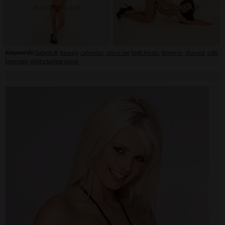
Keywords:
babydoll
,
beauty
,
calendar
,
close-up
,
high heels
,
lingerie
,
shaved
,
soft
,
teenage
,
white background