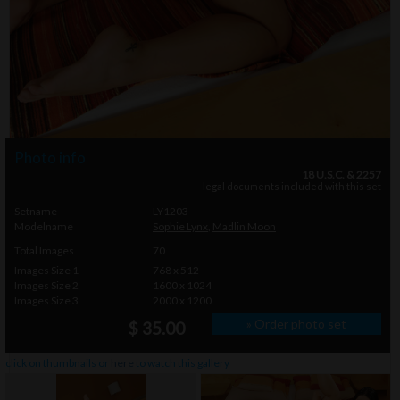
Photo info
18 U.S.C. & 2257
legal documents included with this set
Setname
LY1203
Modelname
Sophie Lynx
,
Madlin Moon
Total Images
70
Images Size 1
768 x 512
Images Size 2
1600 x 1024
Images Size 3
2000 x 1200
» Order photo set
$ 35.00
click on thumbnails or
here
to watch this gallery