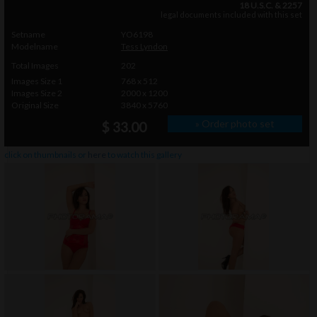
18 U.S.C. & 2257
legal documents included with this set
Setname
YO6198
Modelname
Tess Lyndon
Total Images
202
Images Size 1
768 x 512
Images Size 2
2000 x 1200
Original Size
3840 x 5760
» Order photo set
$ 33.00
click on thumbnails or
here
to watch this gallery