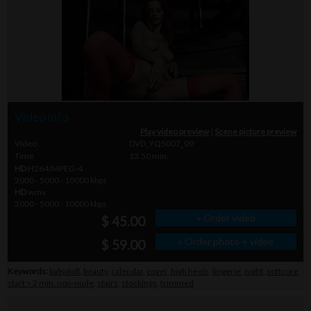
Video info
Play video preview
|
Scene picture preview
Video
DVD_YQ5007_09
Time
13.50 min.
HD
H264/MPEG-4
2000 - 5000 - 10000 kbps
HD
wmv
2000 - 5000 - 10000 kbps
» Order video
$ 45.00
» Order photo + video
$ 59.00
Keywords:
babydoll
,
beauty
,
calendar
,
cover
,
high heels
,
lingerie
,
night
,
softcore
start > 2 min. non-nude
,
stairs
,
stockings
,
trimmed