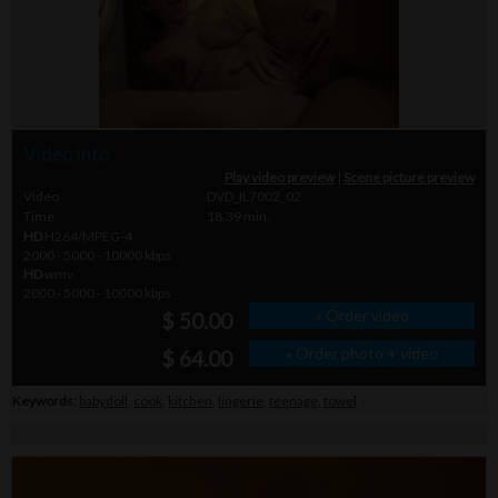
Video info
Play video preview
|
Scene picture preview
Video
DVD_IL7002_02
Time
18.39 min.
HD
H264/MPEG-4
2000 - 5000 - 10000 kbps
HD
wmv
2000 - 5000 - 10000 kbps
» Order video
$ 50.00
» Order photo + video
$ 64.00
Keywords:
babydoll
,
cook
,
kitchen
,
lingerie
,
teenage
,
towel