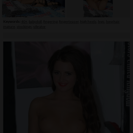
Keywords:
40+
,
babydoll
,
fingering
,
fingerteaser
,
high heels
,
legs
,
long hair
,
mature
,
stockings
,
vibrator