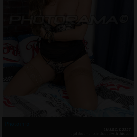
Photo info
18 U.S.C. & 2257
legal documents included with this set