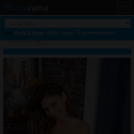
Photo
rama
Toggl
naviga
All
Photo & Video
Photo
Video
extended search
Search filters