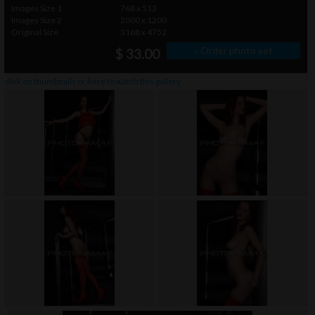
Images Size 1
768 x 512
Images Size 2
2000 x 1200
Original Size
3168 x 4752
» Order photo set
$ 33.00
click on thumbnails or
here
to watch this gallery