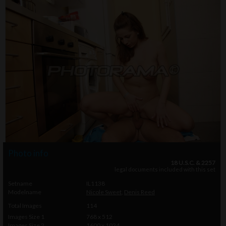
Photo info
18 U.S.C. & 2257
legal documents included with this set
Setname
IL1138
Modelname
Nicole Sweet
,
Denis Reed
Total Images
114
Images Size 1
768 x 512
Images Size 2
1600 x 1024