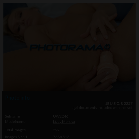
Photo info
18 U.S.C. & 2257
legal documents included with this set
Setname
UW2246
Modelname
Lizzy Merova
Total Images
292
Images Size 1
768 x 512