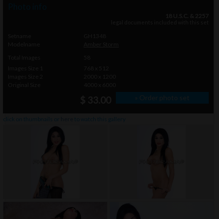
Photo info
18 U.S.C. & 2257
legal documents included with this set
Setname
GH1348
Modelname
Amber Storm
Total Images
58
Images Size 1
768 x 512
Images Size 2
2000 x 1200
Original Size
4000 x 6000
» Order photo set
$ 33.00
click on thumbnails or
here
to watch this gallery