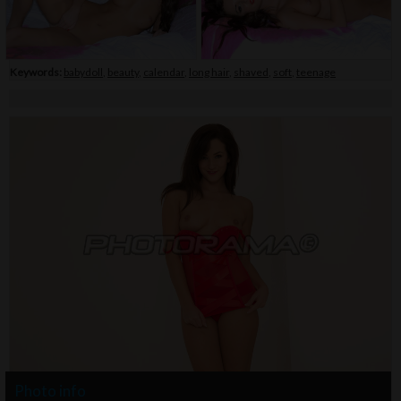
Keywords:
babydoll
,
beauty
,
calendar
,
long hair
,
shaved
,
soft
,
teenage
Photo info