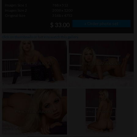
Images Size 1
768 x 512
Images Size 2
2000 x 1200
Original Size
3168 x 4752
» Order photo set
$ 33.00
click on thumbnails or
here
to watch this gallery