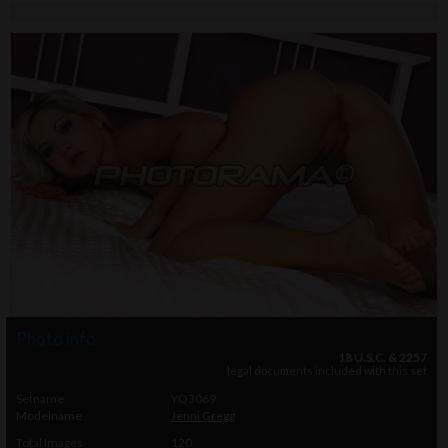
Photo info
18 U.S.C. & 2257
legal documents included with this set
Setname
YQ3069
Modelname
Jenni Gregg
Total Images
120