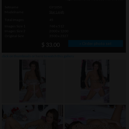
Setname
GY1050
Modelname
Star Leigh
Total Images
45
Images Size 1
768 x 512
Images Size 2
2000 x 1200
Original Size
3500 x 2327
» Order photo set
$ 33.00
click on thumbnails or
here
to watch this gallery