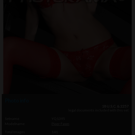
Photo info
18 U.S.C. & 2257
legal documents included with this set
Setname
YQ1395
Modelname
Piper Fawn
Total Images
141