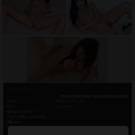
Video info
Play video preview
|
Scene picture preview
Video
DVD_GH3012_01
Time
15.27 min.
HD
H264/MPEG-4
2000 - 5000 - 10000 kbps
HD
wmv
2000 - 5000 - 10000 kbps
» Order video
$ 45.00