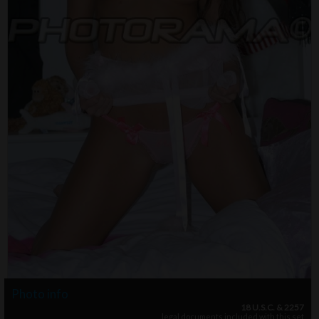
Photo info
18 U.S.C. & 2257
legal documents included with this set