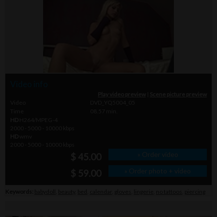
Video info
Play video preview
|
Scene picture preview
Video
DVD_YQ5004_05
Time
08.57 min.
HD
H264/MPEG-4
2000 - 5000 - 10000 kbps
HD
wmv
2000 - 5000 - 10000 kbps
» Order video
$ 45.00
» Order photo + video
$ 59.00
Keywords:
babydoll
,
beauty
,
bed
,
calendar
,
gloves
,
lingerie
,
no tattoos
,
piercing