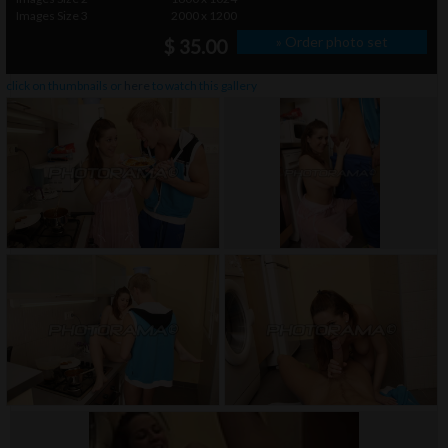
Images Size 3
2000 x 1200
» Order photo set
$ 35.00
click on thumbnails or
here
to watch this gallery