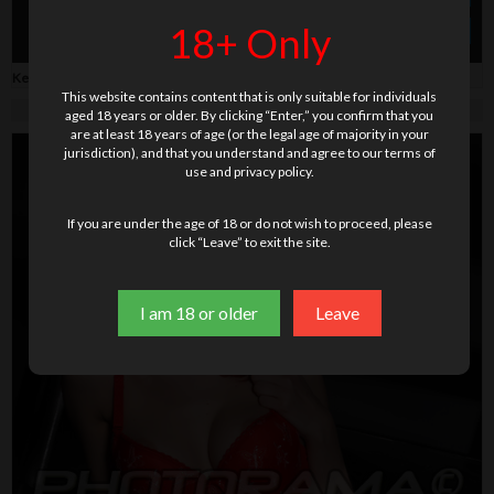
18+ Only
» Order photo + video
$ 59.00
Keywords:
babydoll
,
fur
,
high heels
,
milf
,
tattoo
This website contains content that is only suitable for individuals
aged 18 years or older. By clicking “Enter,” you confirm that you
are at least 18 years of age (or the legal age of majority in your
jurisdiction), and that you understand and agree to our terms of
use and privacy policy.
If you are under the age of 18 or do not wish to proceed, please
click “Leave” to exit the site.
I am 18 or older
Leave