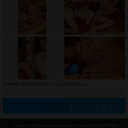
Keywords:
babydoll
,
high heels
,
lingerie
,
tattoo
,
vibrator
Displaying
1
to
10
(of
95
search results.)
Result Pages:
1
2
3
4
5
...
>>
>>|
* Ordered content is immediately available for download. USC 2257 legal