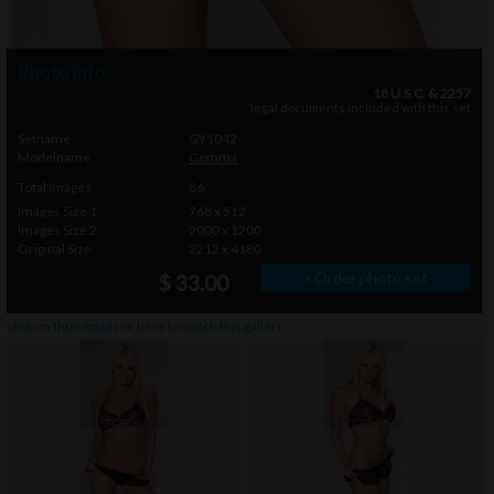
Photo info
18 U.S.C. & 2257
legal documents included with this set
Setname
GY1042
Modelname
Gemma
Total Images
86
Images Size 1
768 x 512
Images Size 2
2000 x 1200
Original Size
2212 x 4180
» Order photo set
$ 33.00
click on thumbnails or
here
to watch this gallery