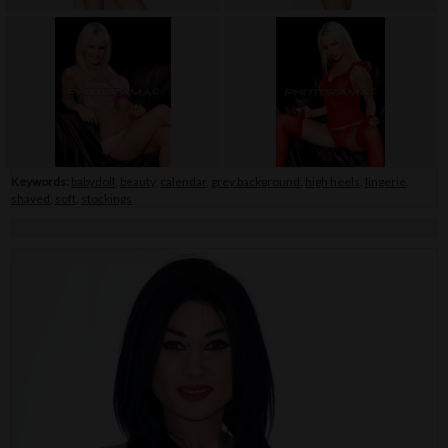
Keywords:
babydoll
,
beauty
,
calendar
,
grey background
,
high heels
,
lingerie
,
shaved
,
soft
,
stockings