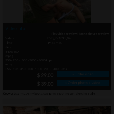
Video info
Play video preview
|
Scene picture preview
Video
DVD_PX1033_04
Time
19.52 min.
divx
640 x 480
mpeg
350 - 700 - 1000 - 2000 - 4000 kbps
wmv
056 - 128 - 350 - 700 - 1000 - 2000 - 4000 kbps
» Order video
$ 29.00
» Order photo + video
$ 39.00
Keywords:
army
,
Army boots
,
cap
,
farm
,
Machine gun
,
piercing
,
stairs