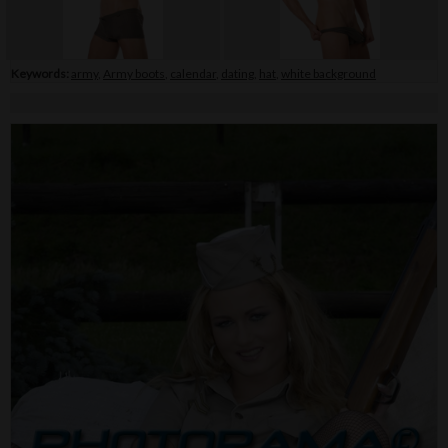
Keywords:
army
,
Army boots
,
calendar
,
dating
,
hat
,
white background