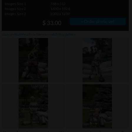
Images Size 1
768 x 512
Images Size 2
1600 x 1024
Images Size 3
2000 x 1200
» Order photo set
$ 33.00
click on thumbnails or
here
to watch this gallery