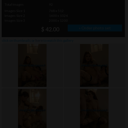
Total Images
92
Images Size 1
768 x 512
Images Size 2
1600 x 1024
Images Size 3
2000 x 1200
» Order photo set
$ 42.00
click on thumbnails or
here
to watch this gallery