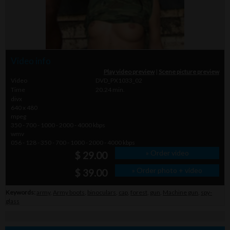
Video info
Play video preview
|
Scene picture preview
Video
DVD_PX1033_02
Time
20.24 min.
divx
640 x 480
mpeg
350 - 700 - 1000 - 2000 - 4000 kbps
wmv
056 - 128 - 350 - 700 - 1000 - 2000 - 4000 kbps
» Order video
$ 29.00
» Order photo + video
$ 39.00
Keywords:
army
,
Army boots
,
binoculars
,
cap
,
forest
,
gun
,
Machine gun
,
spy-
glass