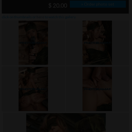
» Order photo set
$ 20.00
click on thumbnails or
here
to watch this gallery