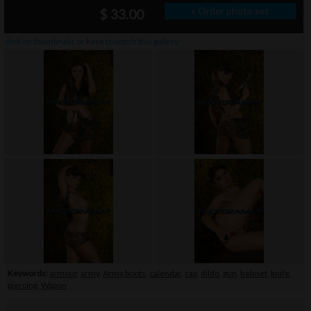
» Order photo set
$ 33.00
click on thumbnails or
here
to watch this gallery
Keywords:
armour
,
army
,
Army boots
,
calendar
,
cap
,
dildo
,
gun
,
helmet
,
knife
,
piercing
,
Wapon