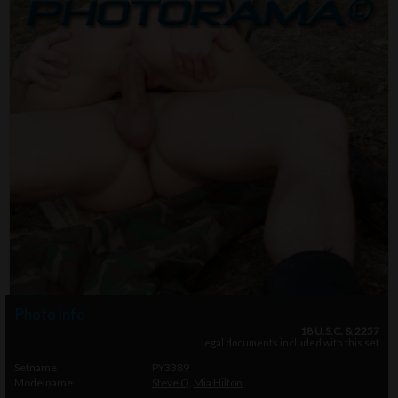
Photo info
18 U.S.C. & 2257
legal documents included with this set
Setname
PY3389
Modelname
Steve Q
,
Mia Hilton