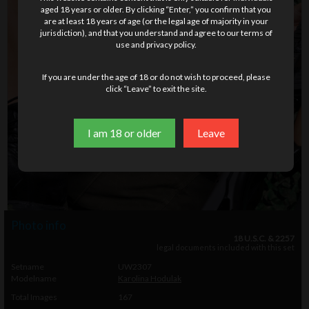
aged 18 years or older. By clicking “Enter,” you confirm that you
are at least 18 years of age (or the legal age of majority in your
jurisdiction), and that you understand and agree to our terms of
use and privacy policy.
If you are under the age of 18 or do not wish to proceed, please
click “Leave” to exit the site.
I am 18 or older
Leave
Photo info
18 U.S.C. & 2257
legal documents included with this set
Setname
UW2307
Modelname
Karolina Hodulak
Total Images
167