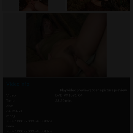
Video info
Play video preview
|
Scene picture preview
Video
DVD_PX1091_04
Time
23.20 min.
divx
640 x 480
mpeg
700 - 1000 - 2000 - 4000 kbps
wmv
700 - 1000 - 2000 - 4000 kbps