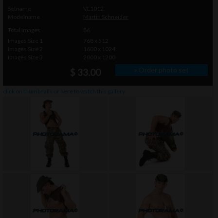
Setname
VL1012
Modelname
Martin Schneider
Total Images
86
Images Size 1
768 x 512
Images Size 2
1600 x 1024
Images Size 3
2000 x 1200
» Order photo set
$ 33.00
click on thumbnails or
here
to watch this gallery