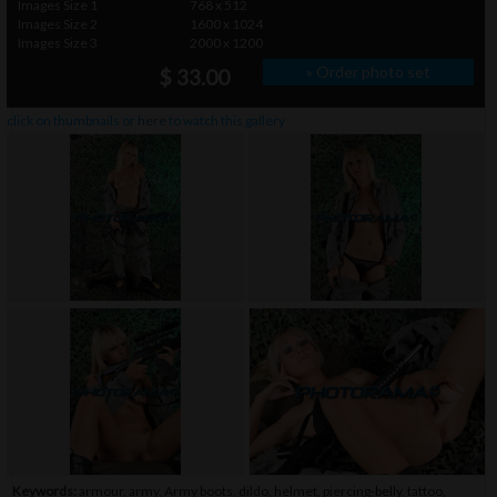
Images Size 1
768 x 512
Images Size 2
1600 x 1024
Images Size 3
2000 x 1200
» Order photo set
$ 33.00
click on thumbnails or
here
to watch this gallery
Keywords:
armour
,
army
,
Army boots
,
dildo
,
helmet
,
piercing-belly
,
tattoo
,