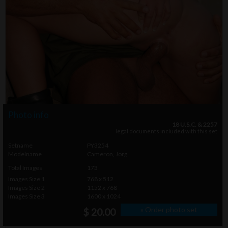
Photo info
18 U.S.C. & 2257
legal documents included with this set
Setname
PY3254
Modelname
Cameron
,
Jorg
Total Images
173
Images Size 1
768 x 512
Images Size 2
1152 x 768
Images Size 3
1600 x 1024
» Order photo set
$ 20.00