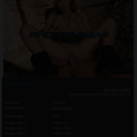
Photo info
18 U.S.C. & 2257
legal documents included with this set
Setname
PY3253
Modelname
April
,
Michal
Total Images
166
Images Size 1
768 x 512
Images Size 2
1152 x 768
Images Size 3
1600 x 1024