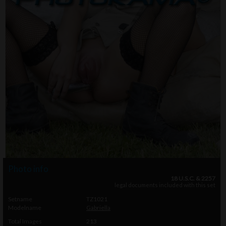
Photo info
18 U.S.C. & 2257
legal documents included with this set
Setname
TZ1021
Modelname
Gabriella
Total Images
213