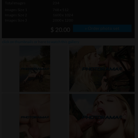
Total Images
234
Images Size 1
768 x 512
Images Size 2
1600 x 1024
Images Size 3
2000 x 1200
» Order photo set
$ 20.00
click on thumbnails or
here
to watch this gallery