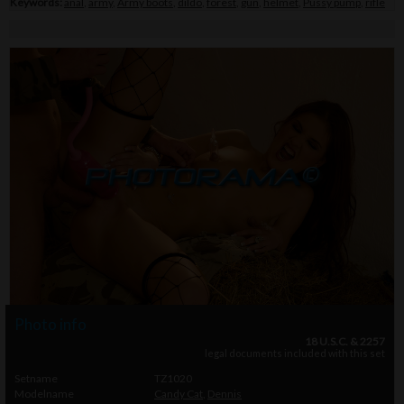
Keywords:
anal
,
army
,
Army boots
,
dildo
,
forest
,
gun
,
helmet
,
Pussy pump
,
rifle
Photo info
18 U.S.C. & 2257
legal documents included with this set
Setname
TZ1020
Modelname
Candy Cat
,
Dennis