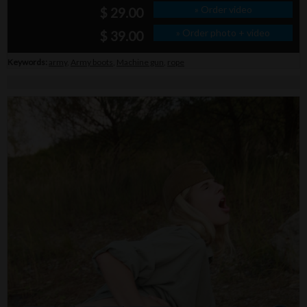
» Order video
$ 29.00
» Order photo + video
$ 39.00
Keywords:
army
,
Army boots
,
Machine gun
,
rope