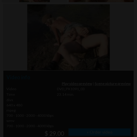
Video info
Play video preview
|
Scene picture preview
Video
DVD_PX1091_03
Time
23.14 min.
divx
640 x 480
mpeg
700 - 1000 - 2000 - 4000 kbps
wmv
700 - 1000 - 2000 - 4000 kbps
» Order video
$ 29.00