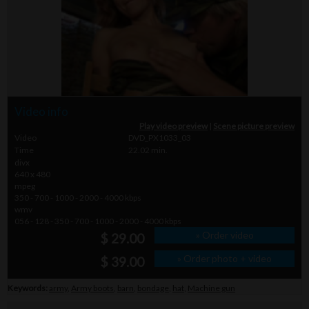
Video info
Play video preview
|
Scene picture preview
Video
DVD_PX1033_03
Time
22.02 min.
divx
640 x 480
mpeg
350 - 700 - 1000 - 2000 - 4000 kbps
wmv
056 - 128 - 350 - 700 - 1000 - 2000 - 4000 kbps
» Order video
$ 29.00
» Order photo + video
$ 39.00
Keywords:
army
,
Army boots
,
barn
,
bondage
,
hat
,
Machine gun