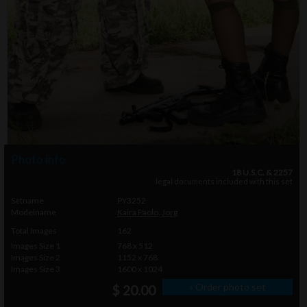
Photo info
18 U.S.C. & 2257
legal documents included with this set
Setname
PY3252
Modelname
Kaira Paolo
,
Jorg
Total Images
162
Images Size 1
768 x 512
Images Size 2
1152 x 768
Images Size 3
1600 x 1024
» Order photo set
$ 20.00