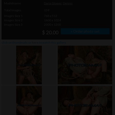
Modelname
Daria Glower
,
Dennis
Total Images
159
Images Size 1
768 x 512
Images Size 2
1600 x 1024
Images Size 3
2000 x 1200
» Order photo set
$ 20.00
click on thumbnails or
here
to watch this gallery