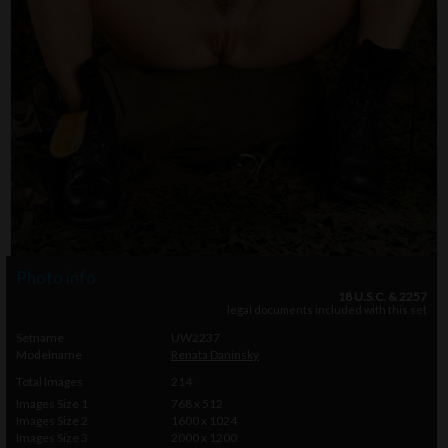
Photo info
18 U.S.C. & 2257
legal documents included with this set
Setname
UW2237
Modelname
Renata Daninsky
Total Images
214
Images Size 1
768 x 512
Images Size 2
1600 x 1024
Images Size 3
2000 x 1200