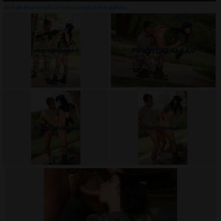
click on thumbnails or
here
to watch this gallery