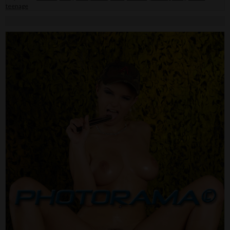
teenage