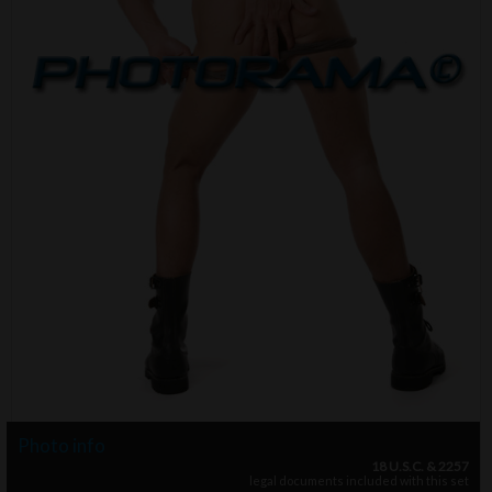
Photo info
18 U.S.C. & 2257
legal documents included with this set