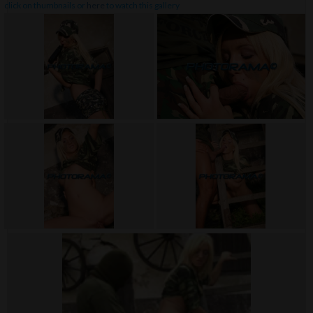
click on thumbnails or
here
to watch this gallery