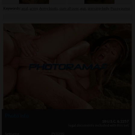
Keywords:
anal
,
army
,
Army boots
,
cum all over
,
gun
,
piercing-belly
,
Pussy pump
Photo info
18 U.S.C. & 2257
legal documents included with this set
Setname
PY3390