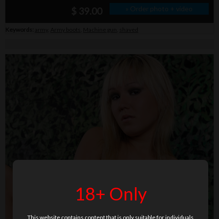
» Order photo + video
$ 39.00
Keywords:
army
,
Army boots
,
Machine gun
,
shaved
18+ Only
This website contains content that is only suitable for individuals