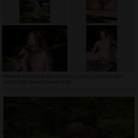
Keywords:
anal
,
close-up
,
dong
,
fingerteaser
,
hot pants
,
jeans
,
park
,
picnic
,
shaved
,
shorts
,
sneakers
,
teenage
,
wood