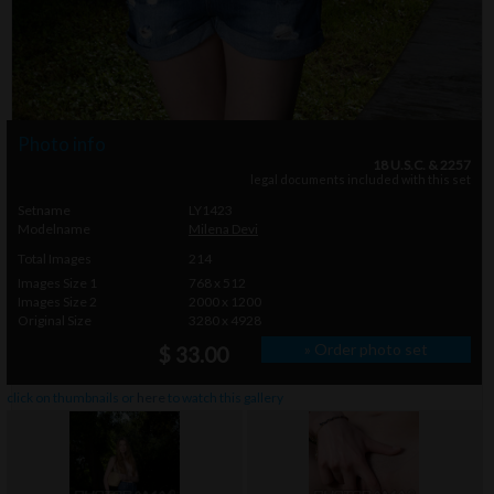
Photo info
18 U.S.C. & 2257
legal documents included with this set
Setname
LY1423
Modelname
Milena Devi
Total Images
214
Images Size 1
768 x 512
Images Size 2
2000 x 1200
Original Size
3280 x 4928
» Order photo set
$ 33.00
click on thumbnails or
here
to watch this gallery