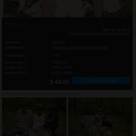
Photo info
18 U.S.C. & 2257
legal documents included with this set
Setname
TG3077
Modelname
Christina Lee
,
Vojtech
,
Denis Reed
Total Images
190
Images Size 1
768 x 512
Images Size 2
1600 x 1024
Images Size 3
2000 x 1200
» Order photo set
$ 44.00
click on thumbnails or
here
to watch this gallery