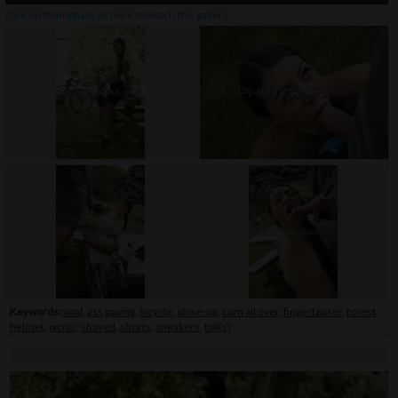
click on thumbnails or
here
to watch this gallery
Keywords:
anal
,
ass gaping
,
bicycle
,
close-up
,
cum all over
,
fingerteaser
,
forest
,
helmet
,
picnic
,
shaved
,
shorts
,
sneakers
,
tail(s)