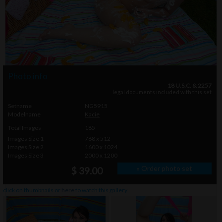
Photo info
18 U.S.C. & 2257
legal documents included with this set
Setname
NG5915
Modelname
Kacie
Total Images
185
Images Size 1
768 x 512
Images Size 2
1600 x 1024
Images Size 3
2000 x 1200
» Order photo set
$ 39.00
click on thumbnails or
here
to watch this gallery