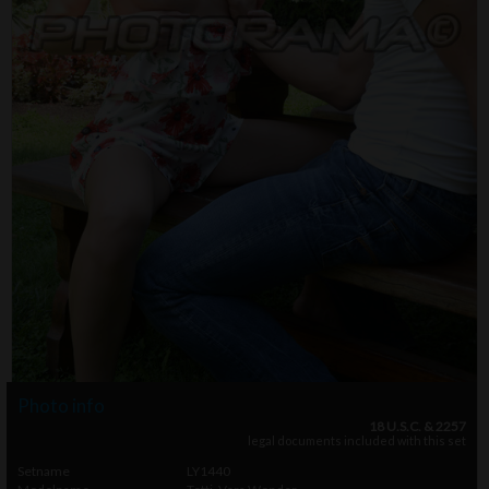
Photo info
18 U.S.C. & 2257
legal documents included with this set
Setname
LY1440