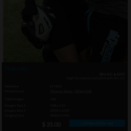
Photo info
18 U.S.C. & 2257
legal documents included with this set
Setname
LY1434
Modelname
Thomas Stone
,
Tiffany Doll
Total Images
142
Images Size 1
768 x 512
Images Size 2
2000 x 1200
Original Size
3840 x 5760
» Order photo set
$ 35.00