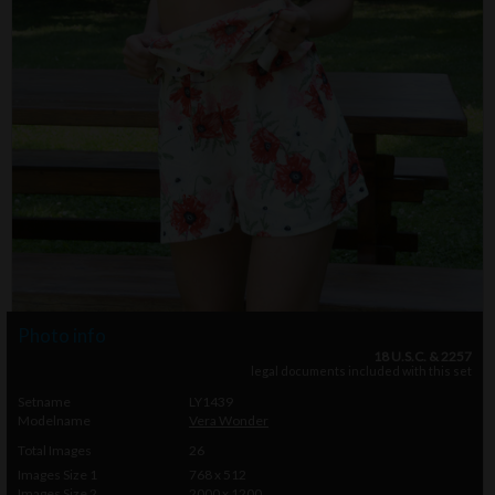
Photo info
18 U.S.C. & 2257
legal documents included with this set
Setname
LY1439
Modelname
Vera Wonder
Total Images
26
Images Size 1
768 x 512
Images Size 2
2000 x 1200