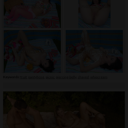
Keywords:
fruit
,
pantyhose
,
picnic
,
piercing-belly
,
shaved
,
whipcream