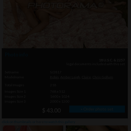
Photo info
18 U.S.C. & 2257
legal documents included with this set
Setname
SJ2817
Modelname
Robin
,
Amber Leigh
,
Claire
,
Chris Gollum
Total Images
218
Images Size 1
768 x 512
Images Size 2
1600 x 1024
Images Size 3
2000 x 1200
» Order photo set
$ 43.00
click on thumbnails or
here
to watch this gallery