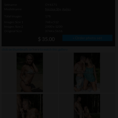
Setname
OY6171
Modelname
Nestee Shy
,
Axiles
Total Images
178
Images Size 1
768 x 512
Images Size 2
2000 x 1200
Original Size
3744 x 5616
» Order photo set
$ 35.00
click on thumbnails or
here
to watch this gallery