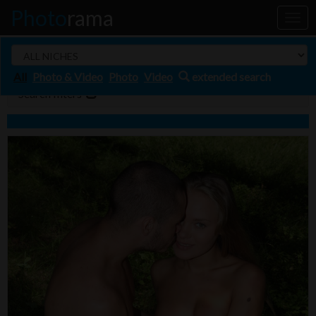
Photo
rama
Toggl
naviga
All
Photo & Video
Photo
Video
extended search
Search filters