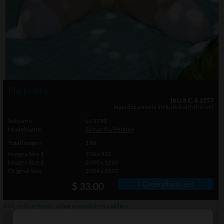
Photo info
18 U.S.C. & 2257
legal documents included with this set
Setname
LU1791
Modelname
Samantha Bentley
Total Images
196
Images Size 1
768 x 512
Images Size 2
2000 x 1200
Original Size
3684 x 5520
» Order photo set
$ 33.00
click on thumbnails or
here
to watch this gallery