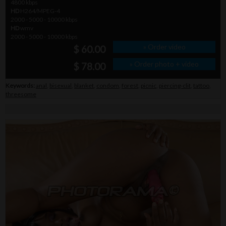
4800 kbps
HD
H264/MPEG-4
2000 - 5000 - 10000 kbps
HD
wmv
2000 - 5000 - 10000 kbps
» Order video
$ 60.00
» Order photo + video
$ 78.00
Keywords:
anal
,
bisexual
,
blanket
,
condom
,
forest
,
picnic
,
piercing-clit
,
tattoo
,
threesome