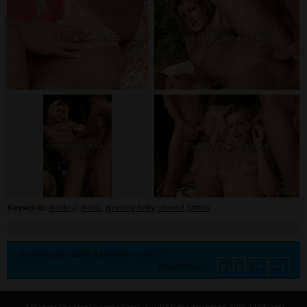
Keywords:
drink(s)
,
picnic
,
piercing-belly
,
shaved
,
tattoo
Displaying
1
to
10
(of
21
search results.)
Result Pages:
1
2
3
>>
>>|