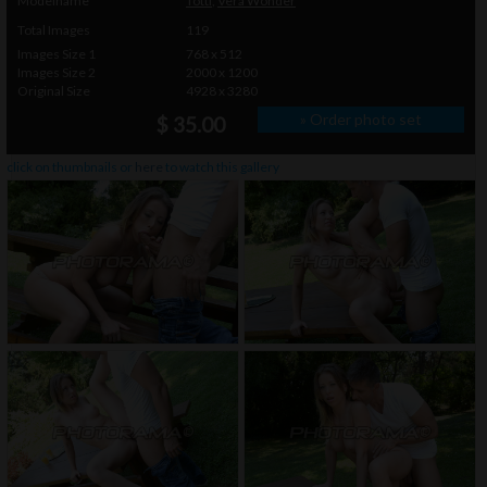
Modelname
Totti
,
Vera Wonder
Total Images
119
Images Size 1
768 x 512
Images Size 2
2000 x 1200
Original Size
4928 x 3280
» Order photo set
$ 35.00
click on thumbnails or
here
to watch this gallery