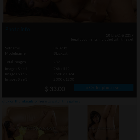
Photo info
18 U.S.C. & 2257
legal documents included with this set
Setname
HR0732
Modelname
Blackcat
Total Images
237
Images Size 1
768 x 512
Images Size 2
1600 x 1024
Images Size 3
2000 x 1200
» Order photo set
$ 33.00
click on thumbnails or
here
to watch this gallery