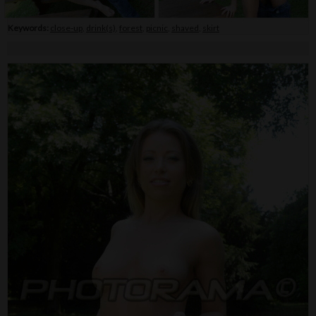
Keywords:
close-up
,
drink(s)
,
forest
,
picnic
,
shaved
,
skirt