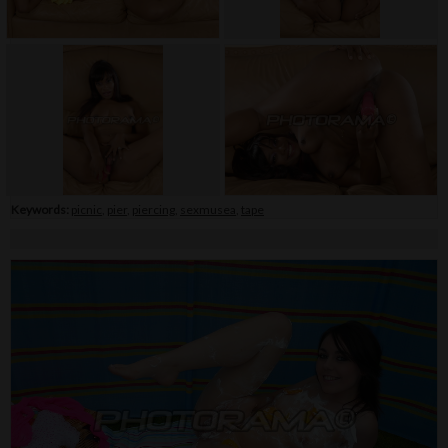
Keywords:
picnic
,
pier
,
piercing
,
sexmusea
,
tape