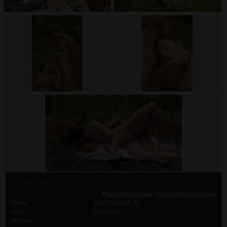
Video info
Play video preview
|
Scene picture preview
Video
DVD_TG4013_01
Time
29.09 min.
HD
flash