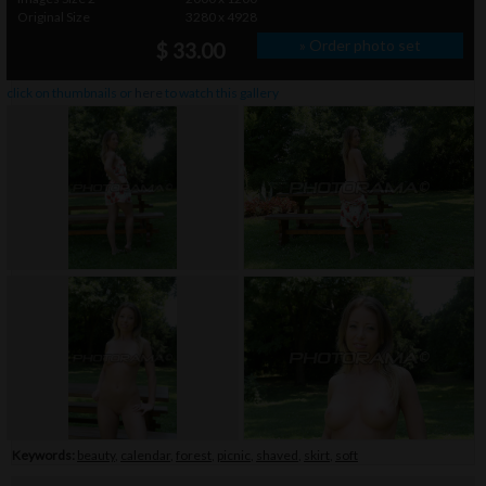
Original Size
3280 x 4928
» Order photo set
$ 33.00
click on thumbnails or
here
to watch this gallery
Keywords:
beauty
,
calendar
,
forest
,
picnic
,
shaved
,
skirt
,
soft