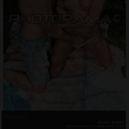
Photo info
18 U.S.C. & 2257
legal documents included with this set