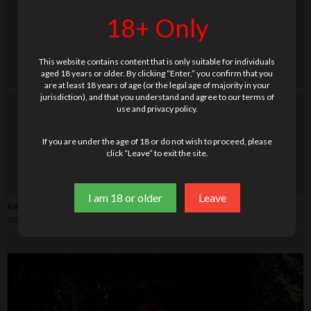
18+ Only
This website contains content that is only suitable for individuals
aged 18 years or older. By clicking “Enter,” you confirm that you
are at least 18 years of age (or the legal age of majority in your
jurisdiction), and that you understand and agree to our terms of
use and privacy policy.
If you are under the age of 18 or do not wish to proceed, please
click “Leave” to exit the site.
I am 18 or older
Leave
Keywords:
blanket
,
cake
,
country side
,
drink(s)
,
forest
,
hairy
,
legs
,
picnic
,
sneakers
,
socks
,
vibrator