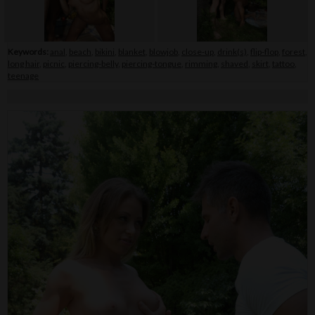
Keywords:
anal
,
beach
,
bikini
,
blanket
,
blowjob
,
close-up
,
drink(s)
,
flip-flop
,
forest
,
long hair
,
picnic
,
piercing-belly
,
piercing-tongue
,
rimming
,
shaved
,
skirt
,
tattoo
,
teenage