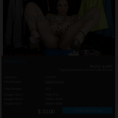
Photo info
18 U.S.C. & 2257
legal documents included with this set
Setname
LU1475
Modelname
Sophie Parker
Total Images
174
Images Size 1
768 x 512
Images Size 2
2000 x 1200
Original Size
2848 x 4288
» Order photo set
$ 33.00