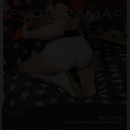
Photo info
18 U.S.C. & 2257
legal documents included with this set
Setname
LU1805