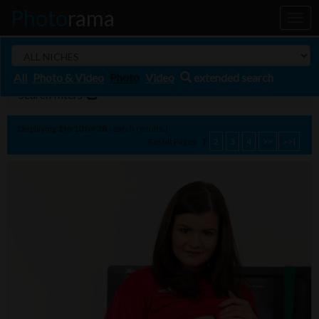
Photo
rama
Toggl
naviga
All
Photo & Video
Photo
Video
extended search
Search filters
Displaying
1
to
10
(of
38
search results.)
Result Pages:
1
2
3
4
>>
>>|