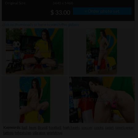
Original Size
3645 x 5468
» Order photo set
$ 33.00
click on thumbnails or
here
to watch this gallery
Keywords:
ball
,
beer
,
Brasil
,
football
,
high heels
,
soccer
,
socks
,
sport
,
sportswear
,
tattoo
,
television
,
vibrator
,
worldcup