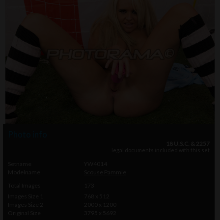
Photo info
18 U.S.C. & 2257
legal documents included with this set
Setname
YW4014
Modelname
Scouse Pammie
Total Images
173
Images Size 1
768 x 512
Images Size 2
2000 x 1200
Original Size
3795 x 5692