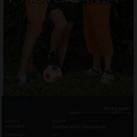
Photo info
18 U.S.C. & 2257
legal documents included with this set
Setname
TG3099
Modelname
Frantisek
,
Michal
,
Samantha Jolie
Total Images
217