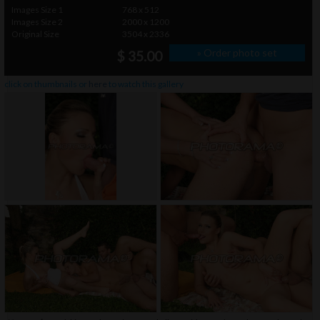
Images Size 1
768 x 512
Images Size 2
2000 x 1200
Original Size
3504 x 2336
» Order photo set
$ 35.00
click on thumbnails or
here
to watch this gallery