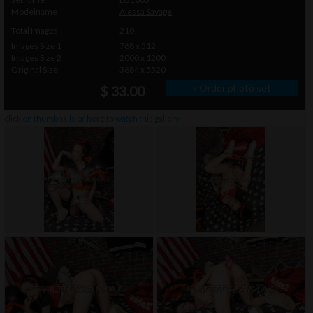
Modelname
Alessa Savage
Total Images
210
Images Size 1
768 x 512
Images Size 2
2000 x 1200
Original Size
3684 x 5520
» Order photo set
$ 33.00
click on thumbnails or
here
to watch this gallery