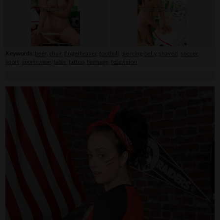
Keywords:
beer
,
chair
,
fingerteaser
,
football
,
piercing-belly
,
shaved
,
soccer
,
sport
,
sportswear
,
table
,
tattoo
,
teenage
,
television