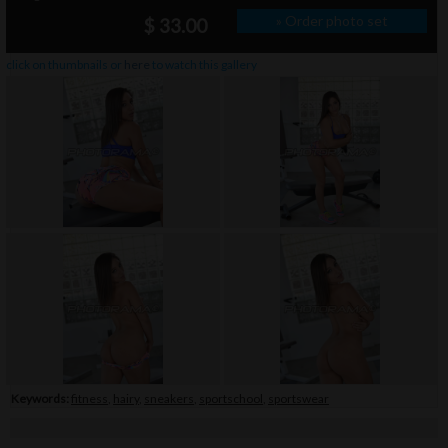
» Order photo set
$ 33.00
click on thumbnails or
here
to watch this gallery
Keywords:
fitness
,
hairy
,
sneakers
,
sportschool
,
sportswear