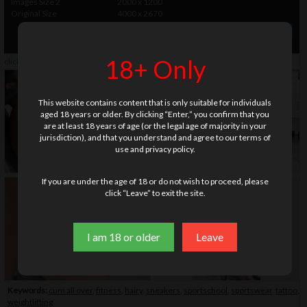
Images Size 2
2000 x 1200
Original Size
4000 x 2670
» Order photo set
$ 35.00
18+ Only
click on thumbnails or
here
to watch this gallery
This website contains content that is only suitable for individuals
aged 18 years or older. By clicking “Enter,” you confirm that you
are at least 18 years of age (or the legal age of majority in your
jurisdiction), and that you understand and agree to our terms of
use and privacy policy.
If you are under the age of 18 or do not wish to proceed, please
click “Leave” to exit the site.
I am 18 or older
Leave
Keywords:
cum all over
,
fitness
,
hairy
,
sneakers
,
sportschool
,
sportswear
,
tattoo
,
weightlifting