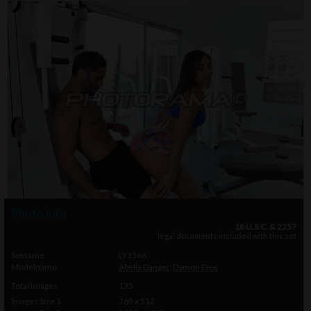
Photo info
18 U.S.C. & 2257
legal documents included with this set
Setname
LY1366
Modelname
Abella Danger
,
Damon Dice
Total Images
135
Images Size 1
768 x 512