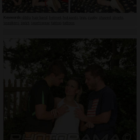
Keywords:
dildo
,
hair band
,
helmet
,
hot pants
,
legs
,
rugby
,
shaved
,
shorts
,
sneakers
,
sport
,
sportswear
,
tattoo
,
tattoos