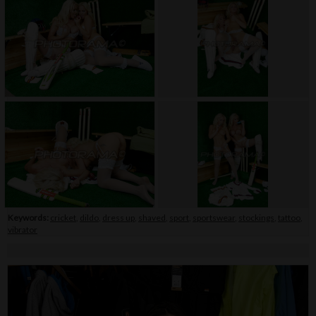
Keywords:
cricket
,
dildo
,
dress up
,
shaved
,
sport
,
sportswear
,
stockings
,
tattoo
,
vibrator