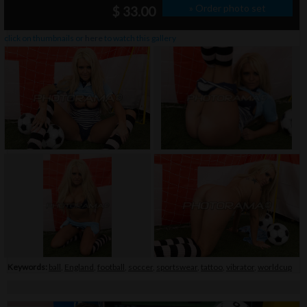
» Order photo set
$ 33.00
click on thumbnails or
here
to watch this gallery
Keywords:
ball
,
England
,
football
,
soccer
,
sportswear
,
tattoo
,
vibrator
,
worldcup