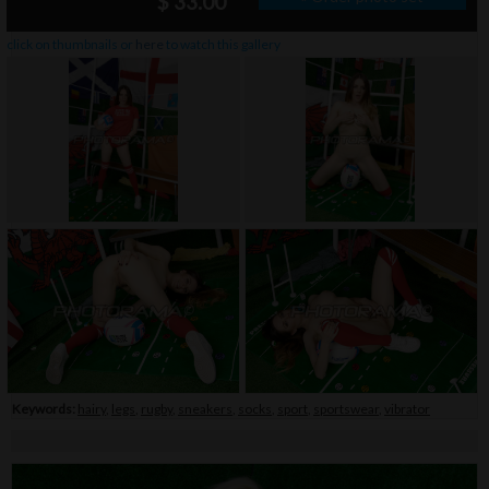
$ 33.00
click on thumbnails or
here
to watch this gallery
Keywords:
hairy
,
legs
,
rugby
,
sneakers
,
socks
,
sport
,
sportswear
,
vibrator