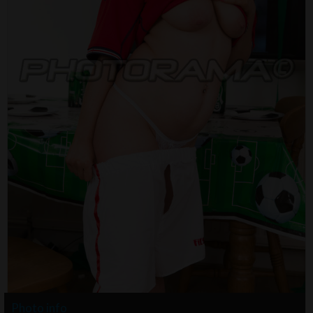
Photo info