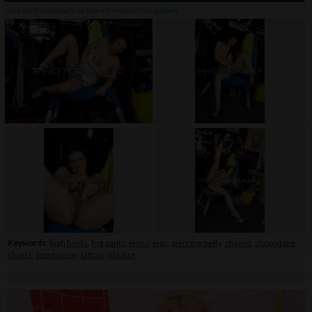
click on thumbnails or
here
to watch this gallery
Keywords:
high heels
,
hot pants
,
jeans
,
legs
,
piercing-belly
,
shaved
,
shop/store
,
shorts
,
sportswear
,
tattoo
,
vibrator