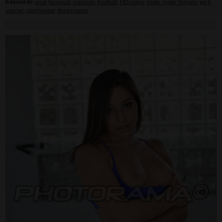
Keywords:
anal
,
bisexual
,
condom
,
football
,
HD video
,
male_male_female
,
park
,
soccer
,
sportswear
,
threesome