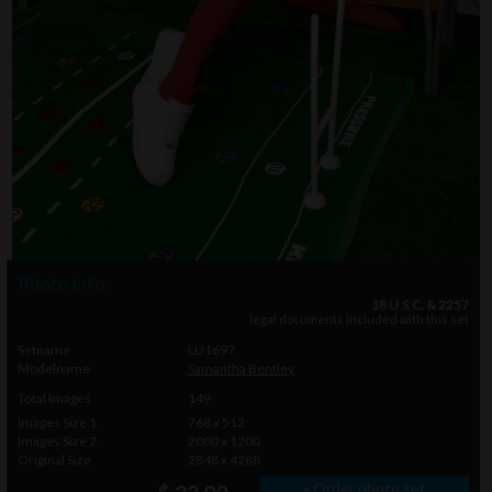
Photo info
18 U.S.C. & 2257
legal documents included with this set
Setname
LU1697
Modelname
Samantha Bentley
Total Images
149
Images Size 1
768 x 512
Images Size 2
2000 x 1200
Original Size
2848 x 4288
» Order photo set