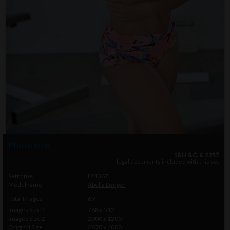
Photo info
18 U.S.C. & 2257
legal documents included with this set
Setname
LY1367
Modelname
Abella Danger
Total Images
69
Images Size 1
768 x 512
Images Size 2
2000 x 1200
Original Size
2670 x 4000