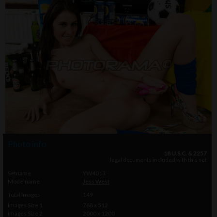
Photo info
18 U.S.C. & 2257
legal documents included with this set
Setname
YW4013
Modelname
Jess West
Total Images
149
Images Size 1
768 x 512
Images Size 2
2000 x 1200