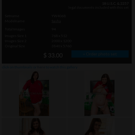
18 U.S.C. & 2257
legal documents included with this set
Setname
YW4068
Modelname
Sasha
Total Images
94
Images Size 1
768 x 512
Images Size 2
2000 x 1200
Original Size
3840 x 5760
» Order photo set
$ 33.00
click on thumbnails or
here
to watch this gallery