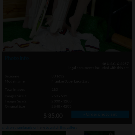
Photo info
18 U.S.C. & 2257
legal documents included with this set
Setname
LU1632
Modelname
Frankie Babe
,
Lucy Zara
Total Images
180
Images Size 1
768 x 512
Images Size 2
2000 x 1200
Original Size
2848 x 4288
» Order photo set
$ 35.00
click on thumbnails or
here
to watch this gallery