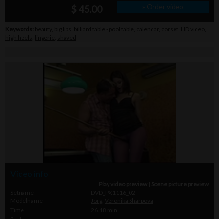
» Order video
$ 45.00
Keywords:
beauty
,
big lips
,
billiard table - pool table
,
calendar
,
corset
,
HD video
,
high heels
,
lingerie
,
shaved
Video info
Play video preview
|
Scene picture preview
Setname
DVD_PX1116_02
Modelname
Jorg
,
Veronika Sharpova
Time
26.18 min.