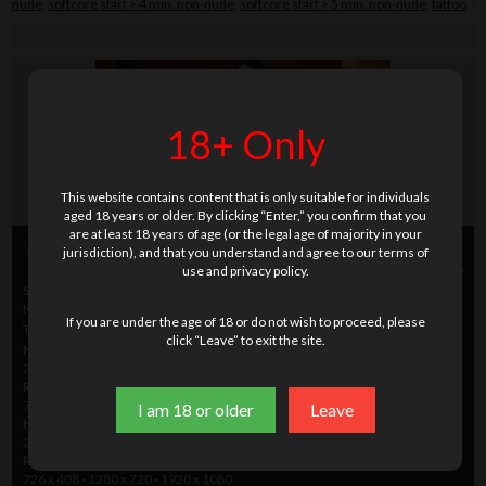
nude
,
softcore start > 4 min. non-nude
,
softcore start > 5 min. non-nude
,
tattoo
18+ Only
This website contains content that is only suitable for individuals
aged 18 years or older. By clicking “Enter,” you confirm that you
are at least 18 years of age (or the legal age of majority in your
Video info
jurisdiction), and that you understand and agree to our terms of
use and privacy policy.
Play video preview
|
Scene picture preview
Setname
DVD_YQ5002_06
Modelname
Arkida Reeves
If you are under the age of 18 or do not wish to proceed, please
Time
14.22 min.
click “Leave” to exit the site.
HD
H264/MPEG-4
2000 - 5000 - 10000 kbps
Resolution
726 x 408 - 1280 x 720 - 1920 x 1080
I am 18 or older
Leave
HD
wmv
2000 - 5000 - 10000 kbps
Resolution
726 x 408 - 1280 x 720 - 1920 x 1080