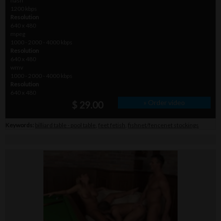
flash
1200 kbps
Resolution
640 x 480
mpeg
1000 - 2000 - 4000 kbps
Resolution
640 x 480
wmv
1000 - 2000 - 4000 kbps
Resolution
640 x 480
» Order video
$ 29.00
Keywords:
billiard table - pool table
,
feet fetish
,
fishnet/fencenet stockings