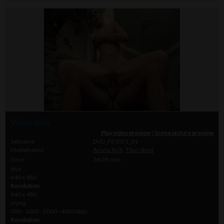
Video info
Play video preview
|
Scene picture preview
Setname
DVD_FR1021_01
Modelname
Ariana Rich
,
Titus Steel
Time
36.28 min.
divx
640 x 480
Resolution
640 x 480
mpeg
700 - 1000 - 2000 - 4000 kbps
Resolution