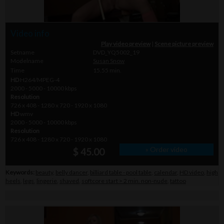
Video info
Play video preview
|
Scene picture preview
Setname
DVD_YQ5002_19
Modelname
Susan Snow
Time
15.55 min.
HD
H264/MPEG-4
2000 - 5000 - 10000 kbps
Resolution
726 x 408 - 1280 x 720 - 1920 x 1080
HD
wmv
2000 - 5000 - 10000 kbps
Resolution
726 x 408 - 1280 x 720 - 1920 x 1080
» Order video
$ 45.00
Keywords:
beauty
,
belly dancer
,
billiard table - pool table
,
calendar
,
HD video
,
high
heels
,
legs
,
lingerie
,
shaved
,
softcore start > 2 min. non-nude
,
tattoo