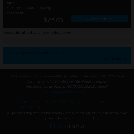
wmv
700 - 1000 - 2000 - 4000 kbps
Resolution
» Order video
$ 65.00
Keywords:
billiard table - pool table
,
shaved
Displaying
1
to
8
(of
8
search results.)
Result Pages:
1
* Ordered content is immediately available for download. USC 2257 legal
documents included with every item! Any questions?
Please contact us: Phone: +31 (0) 251362026 | Email:
photorama@photorama.nl
home
-
license
-
18 U.S.C. 2257 info
-
account
-
discount
-
download info
All persons depicted in Photorama were over the age of 18 years at the time
they were photographed or filmed.
Photo
rama