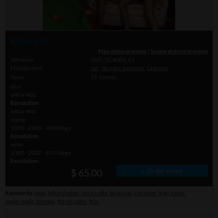
Video info
Play video preview
|
Scene picture preview
Setname
DVD_TG4004_01
Modelname
Jan
,
Brooke Summer
,
Ladislav
Time
37.50 min.
divx
640 x 480
Resolution
640 x 480
mpeg
1000 - 2000 - 4000 kbps
Resolution
wmv
1000 - 2000 - 4000 kbps
Resolution
» Order video
$ 65.00
Keywords:
anal
,
billiard table - pool table
,
bisexual
,
condom
,
high heels
,
male_male_female
,
threesome
,
trio