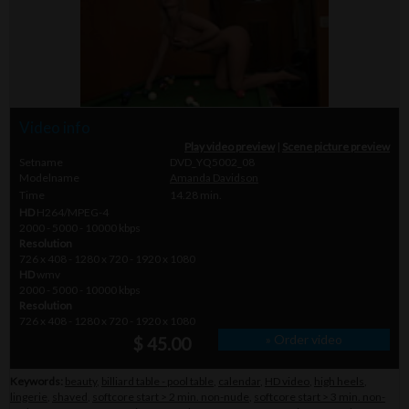
Video info
Play video preview
|
Scene picture preview
Setname
DVD_YQ5002_08
Modelname
Amanda Davidson
Time
14.28 min.
HD
H264/MPEG-4
2000 - 5000 - 10000 kbps
Resolution
726 x 408 - 1280 x 720 - 1920 x 1080
HD
wmv
2000 - 5000 - 10000 kbps
Resolution
726 x 408 - 1280 x 720 - 1920 x 1080
» Order video
$ 45.00
Keywords:
beauty
,
billiard table - pool table
,
calendar
,
HD video
,
high heels
,
lingerie
,
shaved
,
softcore start > 2 min. non-nude
,
softcore start > 3 min. non-