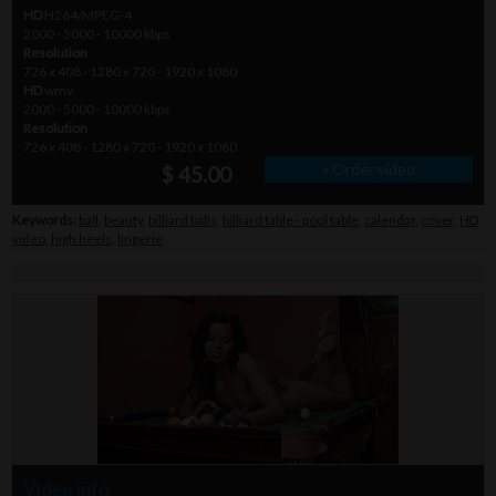
HD
H264/MPEG-4
2000 - 5000 - 10000 kbps
Resolution
726 x 408 - 1280 x 720 - 1920 x 1080
HD
wmv
2000 - 5000 - 10000 kbps
Resolution
726 x 408 - 1280 x 720 - 1920 x 1080
» Order video
$ 45.00
Keywords:
ball
,
beauty
,
billiard balls
,
billiard table - pool table
,
calendar
,
cover
,
HD
video
,
high heels
,
lingerie
Video info