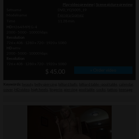
Play video preview
|
Scene picture preview
Setname
DVD_YQ5005_19
Modelname
Ferrera Gomez
Time
11.28 min.
HD
H264/MPEG-4
2000 - 5000 - 10000 kbps
Resolution
726 x 408 - 1280 x 720 - 1920 x 1080
HD
wmv
2000 - 5000 - 10000 kbps
Resolution
726 x 408 - 1280 x 720 - 1920 x 1080
» Order video
$ 45.00
Keywords:
beauty
,
belly-piercing
,
billiard balls
,
billiard table - pool table
,
calendar
,
cover
,
HD video
,
high heels
,
lingerie
,
piercing
,
pool table
,
socks
,
tattoo
,
teenage